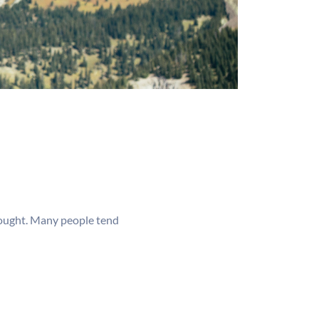
thought. Many people tend