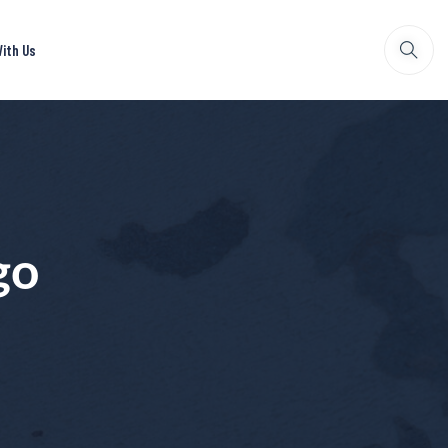
ith Us
go