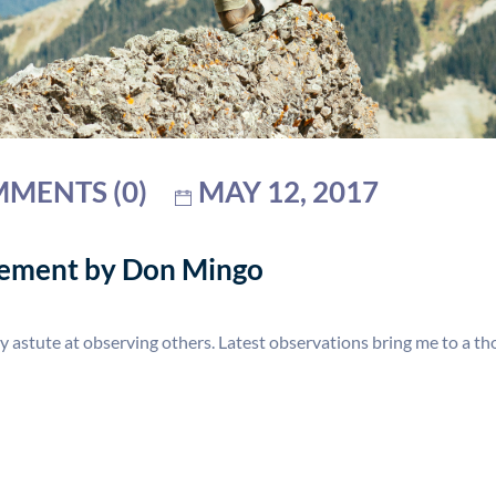
MENTS (0)
MAY 12, 2017
gement by Don Mingo
y astute at observing others. Latest observations bring me to a 