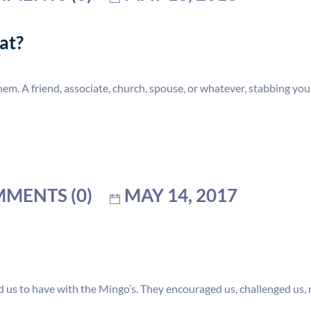
at?
m. A friend, associate, church, spouse, or whatever, stabbing you
MENTS (0)
MAY 14, 2017
 us to have with the Mingo’s. They encouraged us, challenged us, 