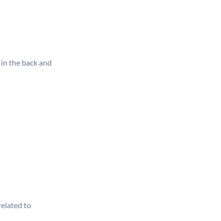
 in the back and
related to