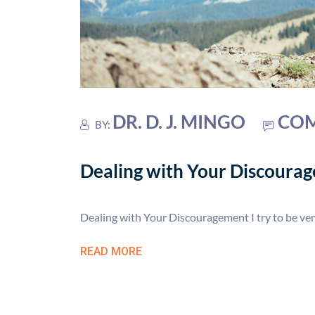
DR. D. J. MINGO
COM
BY:
Dealing with Your Discoura
Dealing with Your Discouragement I try to be ver
READ MORE