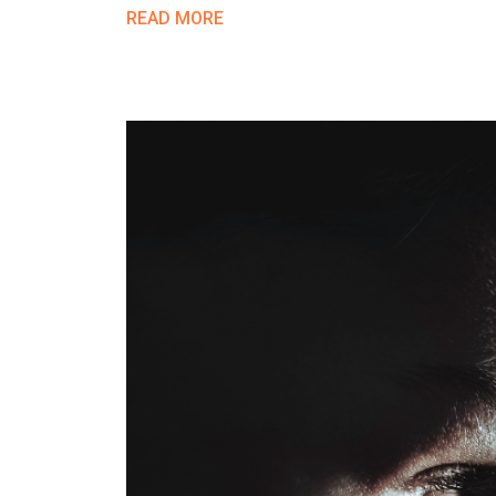
READ MORE