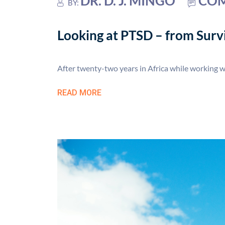
DR. D. J. MINGO
COM
BY:
Looking at PTSD – from Survi
After twenty-two years in Africa while working 
READ MORE