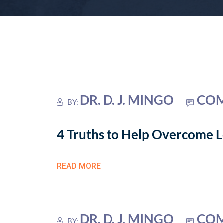
DR. D. J. MINGO
COM
BY:
4 Truths to Help Overcome Lo
READ MORE
DR. D. J. MINGO
COM
BY: