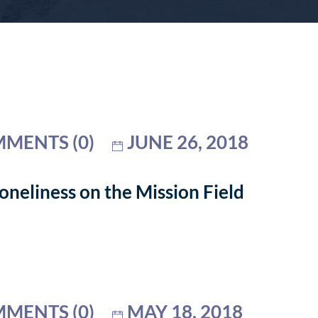
MENTS (0)
JUNE 26, 2018
neliness on the Mission Field
MENTS (0)
MAY 18, 2018