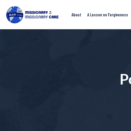
About
A Lesson on Forgiveness
P