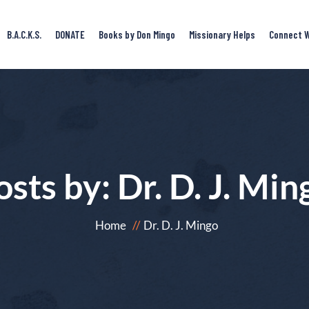
B.A.C.K.S.
DONATE
Books by Don Mingo
Missionary Helps
Connect W
osts by:
Dr. D. J. Min
Home
Dr. D. J. Mingo