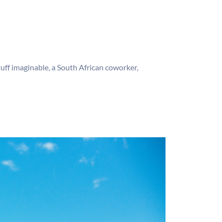
ff imaginable, a South African coworker,