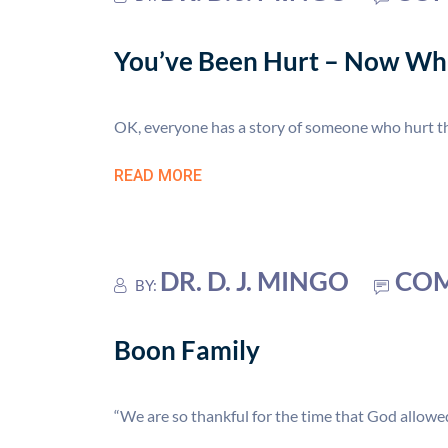
You’ve Been Hurt – Now Wh
OK, everyone has a story of someone who hurt the
READ MORE
DR. D. J. MINGO
COM
BY:
Boon Family
“We are so thankful for the time that God allowed