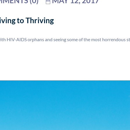
MENTS (0)
MAY 12, 2017
ving to Thriving
with HIV-AIDS orphans and seeing some of the most horrendous stu