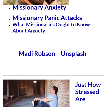
Missionary Anxiety
Missionary Panic Attacks
What Missionaries Ought to Know
About Anxiety
Madi Robson
Unsplash
Photo by
on
Just How
Stressed
Are