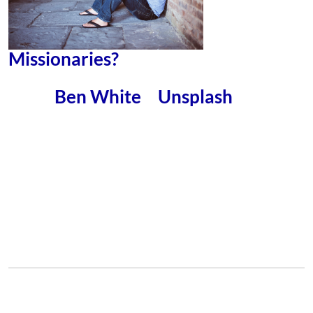
Missionaries?
– You’ll perhaps be surprised
Ben White
Unsplash
Photo by
on