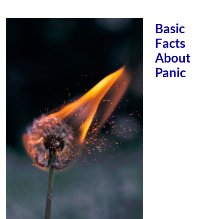
Basic
Facts
About
Panic