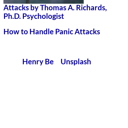
Attacks by Thomas A. Richards,
Ph.D. Psychologist
How to Handle Panic Attacks
Henry Be
Unsplash
Photo by
on