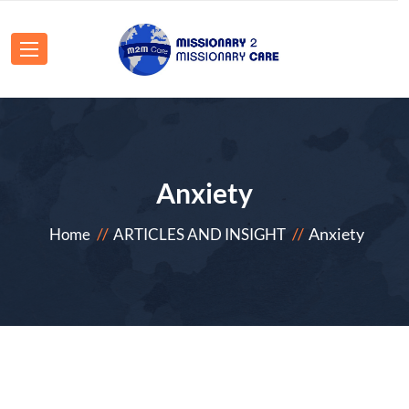
Anxiety
Anxiety
Home
ARTICLES AND INSIGHT