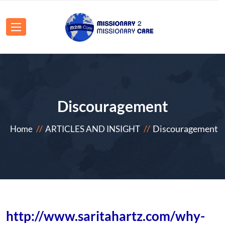
Discouragement
Discouragement
Home
ARTICLES AND INSIGHT
http://www.saritahartz.com/why-