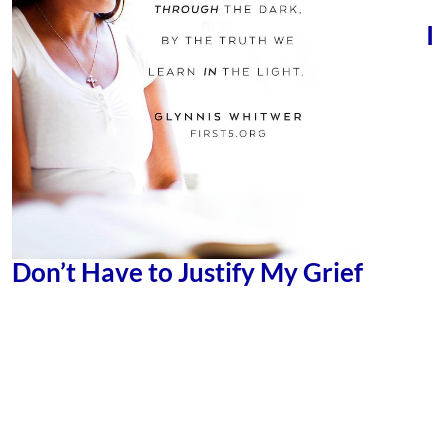
I
Don’t Have to Justify My Grief
GLYNNIS WHITWER
by