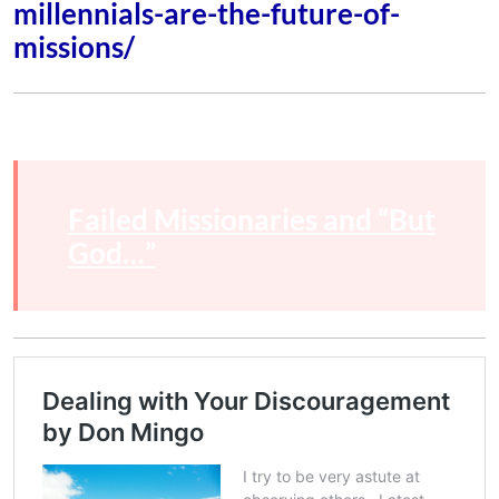
millennials-are-the-future-of-
missions/
Failed Missionaries and “But
God…”