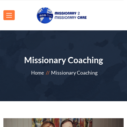
Missionary Coaching
Missionary Coaching
Home