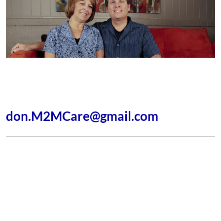
As Professional Life, Group, Leadership, and Missionary
Coaches we’d be happy to offer our ministry to you.
Please contact me at:
don.M2MCare@gmail.com
Godspeed
Resources
Connection