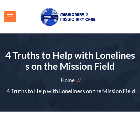
4 Truths to Help with Lonelines
s on the Mission Field
Home
4 Truths to Help with Loneliness on the Mission Field