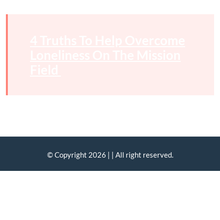
4 Truths To Help Overcome
Loneliness On The Mission
Field
© Copyright 2026 |
| All right reserved.