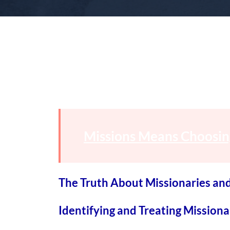
Missions Means Choosin
The Truth About Missionaries an
Identifying and Treating Mission