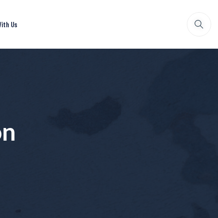
ith Us
on