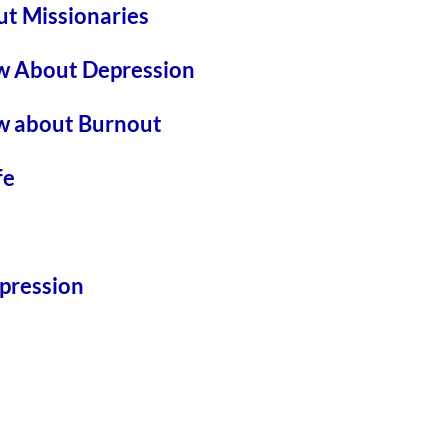
t Missionaries
w About Depression
w about Burnout
fe
pression