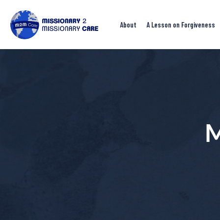
About
A Lesson on Forgiveness
M