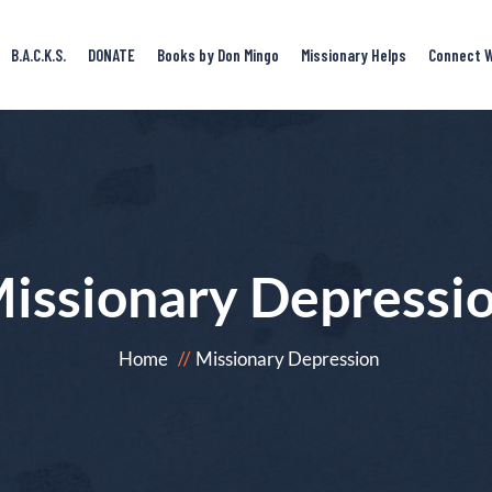
B.A.C.K.S.
DONATE
Books by Don Mingo
Missionary Helps
Connect W
issionary Depressi
Home
Missionary Depression