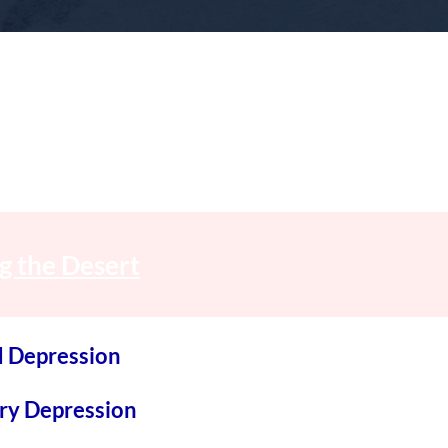
g the Desert
d Depression
ary Depression