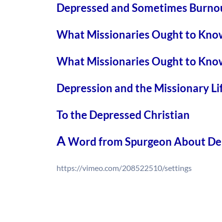
Depressed and Sometimes Burnou
What Missionaries Ought to Kno
What Missionaries Ought to Kno
Depression and the Missionary Li
To the Depressed Christian
A
Word from Spurgeon About De
https://vimeo.com/208522510/settings