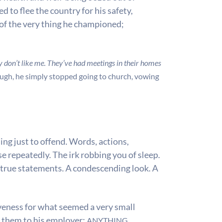
 to flee the country for his safety,
e of the very thing he championed;
y don’t like me. They’ve had meetings in their homes
ough, he simply stopped going to church, vowing
ng just to offend. Words, actions,
 repeatedly. The irk robbing you of sleep.
ntrue statements. A condescending look. A
iveness for what seemed a very small
t them to his employer;
ANYTHING.