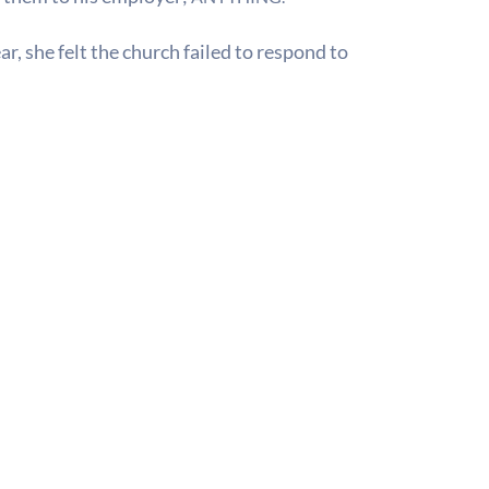
r, she felt the church failed to respond to