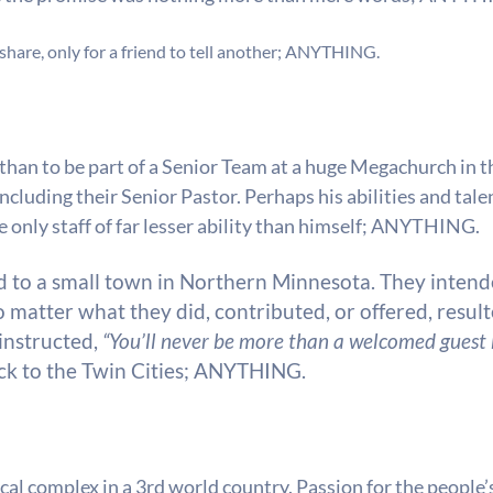
hare, only for a friend to tell another;
ANYTHING.
han to be part of a Senior Team at a huge Megachurch in th
ncluding their Senior Pastor. Perhaps his abilities and tal
only staff of far lesser ability than himself;
ANYTHING.
d to a small town in Northern Minnesota. They intende
matter what they did, contributed, or offered, resulte
instructed,
“You’ll never be more than a welcomed guest h
ck to the Twin Cities;
ANYTHING.
cal complex in a 3rd world country. Passion for the people’