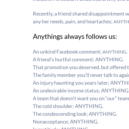
Recently, a friend shared disappointment wit
any her needs, pain, and heartaches;
ANYTH
Anythings always follows us:
An unkind Facebook comment;
ANYTHING.
A friend’s hurtful comment;
ANYTHING.
That promotion you deserved, but offered 
The family member you’ll never talk to agai
An injury haunting you years later;
ANYTH
An undesirable income status;
ANYTHING
A team that doesn’t want you on “our” team
The cold shoulder;
ANYTHING.
The condescending look;
ANYTHING.
​Nonacceptance;
ANYTHING.