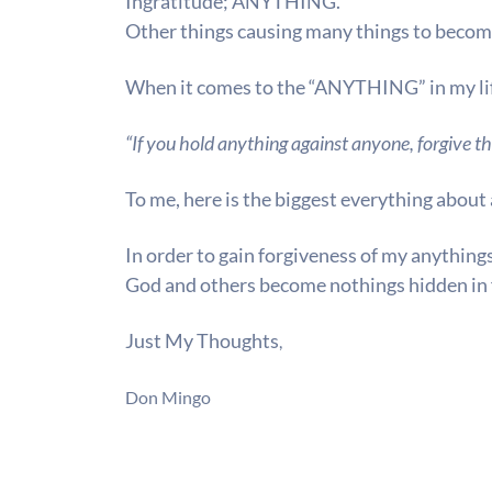
Ingratitude;
ANYTHING.
Other things causing many things to beco
When it comes to the
“ANYTHING”
in my li
“If you hold anything against anyone, forgive th
To me, here is the biggest everything about 
In order to gain forgiveness of my anything
God and others become nothings hidden in 
Just My Thoughts
,
Don Mingo