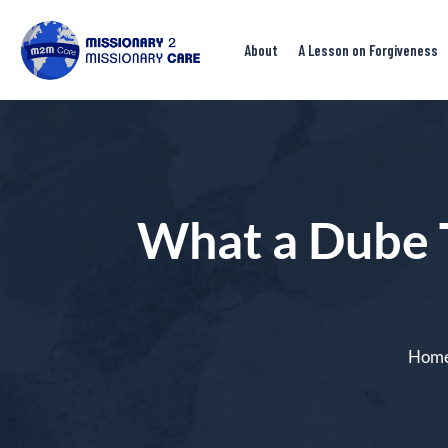
About
A Lesson on Forgiveness
What a Dube 
Hom