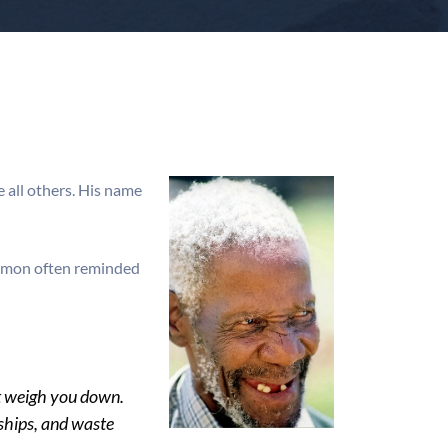
 all others. His name
 Simon often reminded
hat weigh you down.
nships, and waste