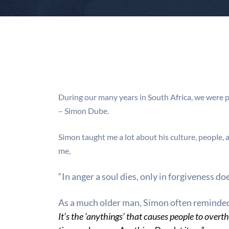
During our many years in South Africa, we were 
– Simon Dube.
Simon taught me a lot about his culture, people,
me,
“In anger a soul dies, only in forgiveness doe
As a much older man, Simon often reminde
It’s the ‘anythings’ that
causes people to overth