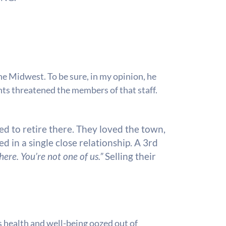
e Midwest. To be sure, in my opinion, he
ents threatened the members of that staff.
d to retire there. They loved the town,
d in a single close relationship. A 3rd
ere. You’re not one of us.”
Selling their
s health and well-being oozed out of