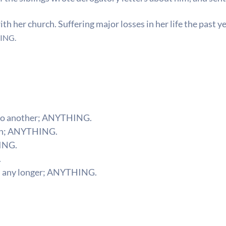
h her church. Suffering major losses in her life the past yea
ING.
to another;
ANYTHING.
n;
ANYTHING.
ING.
.
 any longer;
ANYTHING.