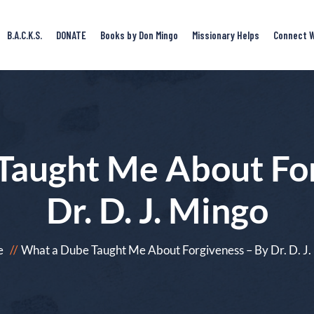
B.A.C.K.S.
DONATE
Books by Don Mingo
Missionary Helps
Connect W
Taught Me About For
Dr. D. J. Mingo
e
What a Dube Taught Me About Forgiveness – By Dr. D. J.