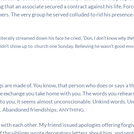
that an associate secured a contract against his life. Forced
thers. The very group he served colluded to rid his presenc
literally streamed down his face he cried,
“Don, I don’t know why the
didn’t show up to church one Sunday. Believing he wasn’t good en
s are made of. You know, that person who does or says a thi
he exchange you take home with you. The words you rehearse
 to you, it seems almost unconscionable. Unkind words. U
n. Abandoned friendships;
ANYTHING.
t with each other. My friend issued apologies offering forg
f the siblings wrote derogatory letters about him, and sen