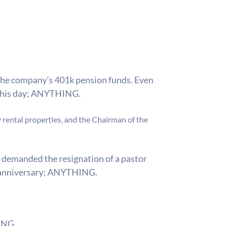
d the company’s 401k pension funds. Even
this day;
ANYTHING.
 rental properties, and the Chairman of the
 demanded the resignation of a pastor
 anniversary;
ANYTHING.
NG.