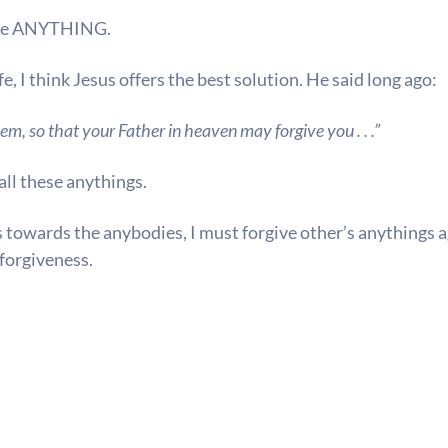
me
ANYTHING.
fe, I think Jesus offers the best solution. He said long ago:
em, so that your Father in heaven may forgive you . . .”
all these anythings.
s towards the anybodies, I must forgive other’s anythings a
forgiveness.