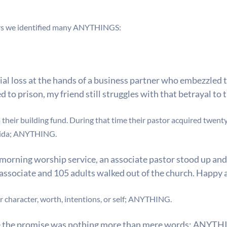
ars we identified many ANYTHINGS:
ncial loss at the hands of a business partner who embezzle
to prison, my friend still struggles with that betrayal to 
heir building fund. During that time their pastor acquired twenty
ida;
ANYTHING.
morning worship service, an associate pastor stood up and
e associate and 105 adults walked out of the church. Happy
character, worth, intentions, or self;
ANYTHING.
ze the promise was nothing more than mere words;
ANYTHI