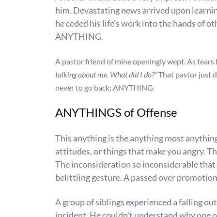
him. Devastating news arrived upon learning 
he ceded his life’s work into the hands of o
ANYTHING.
A pastor friend of mine openingly wept. As tears 
talking about me. What did I do?”
That pastor just 
never to go back;
ANYTHING.
ANYTHINGS of Offense
This anything is the anything most anything
attitudes, or things that make you angry. T
The inconsideration so inconsiderable that
belittling gesture. A passed over promotio
A group of siblings experienced a falling ou
incident. He couldn’t understand why one o