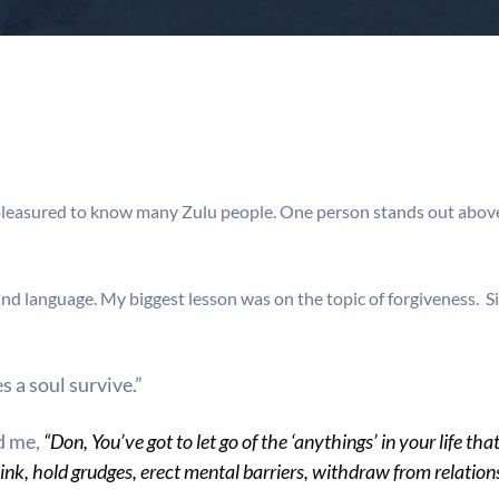
pleasured to know many Zulu people. One person stands out above
 and language. My biggest lesson was on the topic of forgiveness.
s a soul survive.”
d me,
“Don, You’ve got to let go of the ‘anythings’ in your life t
ink, hold grudges, erect mental barriers, withdraw from relatio