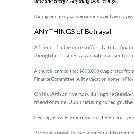
time and energy. Anything Don, let it go.”
During our many conversations over twenty ye
ANYTHINGS of Betrayal
A friend of mine once suffered a total fina
though his business associate was sentenced 
A church learned that $800,000 evaporated from t
Finance Committee built a vacation home in Flor
On his 20th anniversary during the Sunday 
friend of mine. Upon refusing to resign, th
Hearing of a wildly untrue accusations about your 
Promises made to join a team just to reali