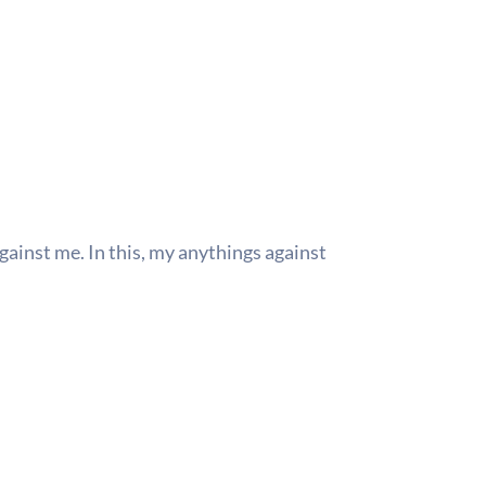
gainst me. In this, my anythings against