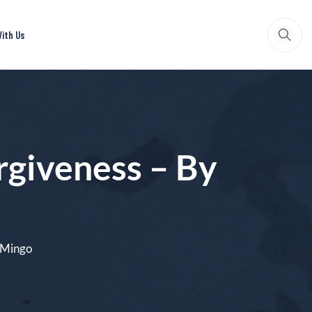
ith Us
giveness – By
 Mingo