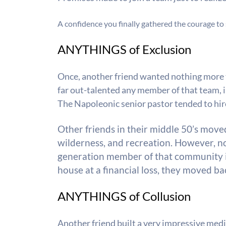
A confidence you finally gathered the courage to s
ANYTHINGS of Exclusion
Once, another friend wanted nothing more t
far out-talented any member of that team, i
The Napoleonic senior pastor tended to hire 
Other friends in their middle 50’s move
wilderness, and recreation. However, no 
generation member of that community 
house at a financial loss, they moved ba
ANYTHINGS of Collusion
Another friend built a very impressive medi