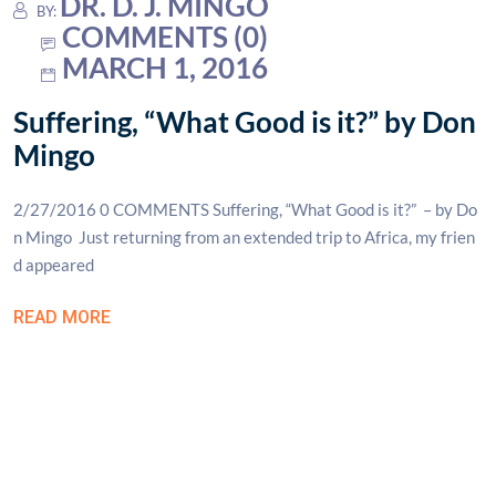
DR. D. J. MINGO
BY:
COMMENTS (0)
MARCH 1, 2016
Suffering, “What Good is it?” by Don
Mingo
2/27/2016 0 COMMENTS Suffering, “What Good is it?” – by Do
n Mingo Just returning from an extended trip to Africa, my frien
d appeared
READ MORE