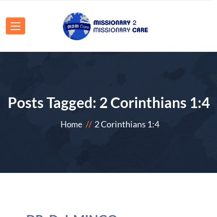
Posts Tagged: 2 Corinthians 1:4
2 Corinthians 1:4
Home